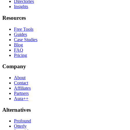
Directories
Insights
Resources
Free Tools
Guides
Case Studies
Blog
FAQ
Pricing
Company
About
Contact
Affiliates
Partners
Aura++
Alternatives
Profound
Otterly