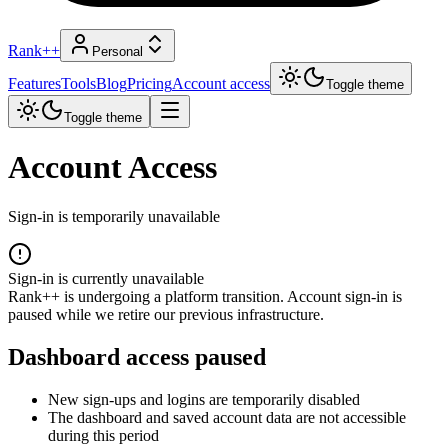
Rank++
Personal
Features
Tools
Blog
Pricing
Account access
Toggle theme
Toggle theme
Account Access
Sign-in is temporarily unavailable
Sign-in is currently unavailable
Rank++ is undergoing a platform transition. Account sign-in is
paused while we retire our previous infrastructure.
Dashboard access paused
New sign-ups and logins are temporarily disabled
The dashboard and saved account data are not accessible
during this period