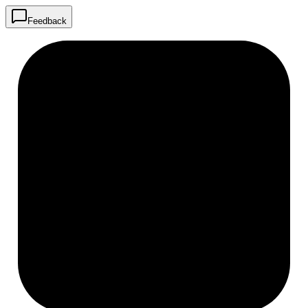
Feedback
R