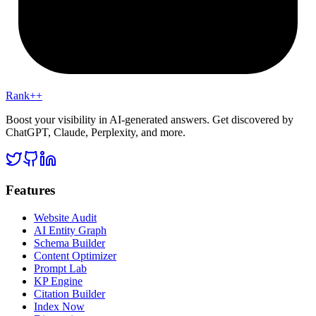
Rank++
Boost your visibility in AI-generated answers. Get discovered by
ChatGPT, Claude, Perplexity, and more.
Features
Website Audit
AI Entity Graph
Schema Builder
Content Optimizer
Prompt Lab
KP Engine
Citation Builder
Index Now